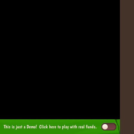
This is just a Demo!
Click here
to play with real funds.