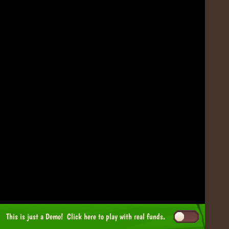
This is just a Demo!
Click here
to play with real funds.