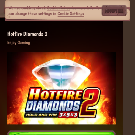
We use cookies, check
Cookie Notice
for more info. You
ACCEPT ALL
can change these settings in
Cookie Settings
Hotfire Diamonds 2
Enjoy Gaming