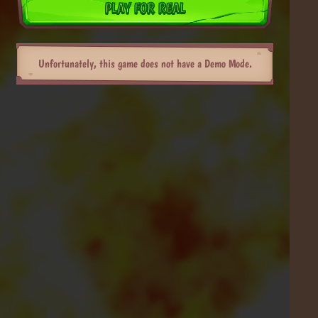
PLAY FOR REAL
Unfortunately, this game does not have a Demo Mode.