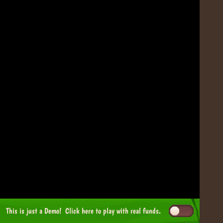
This is just a Demo!
Click here
to play with real funds.