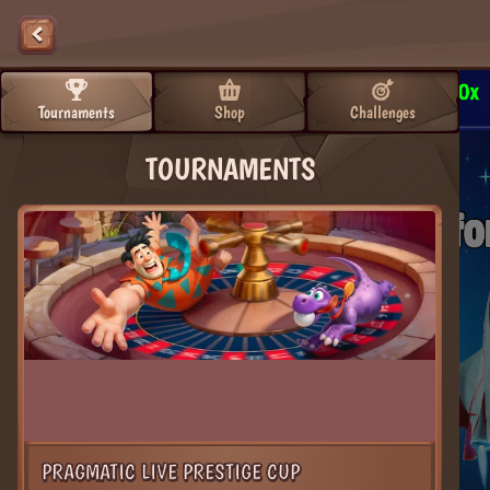
Tournaments
Shop
Challenges
TOURNAMENTS
CASINO
PRAGMATIC LIVE PRESTIGE CUP