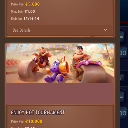
€5,000
Prize Pool
€1.00
Min. bet:
14:15:14
Ends in:
See Details
CASINO
ENJOY HOT TOURNAMENT
€10,000
Prize Pool