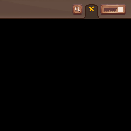
DEPOSIT