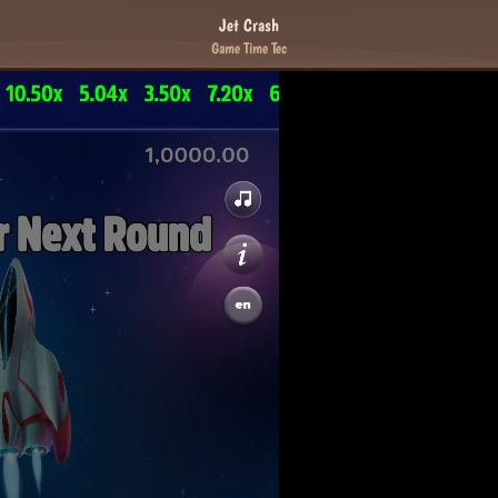
Jet Crash
Game Time Tec