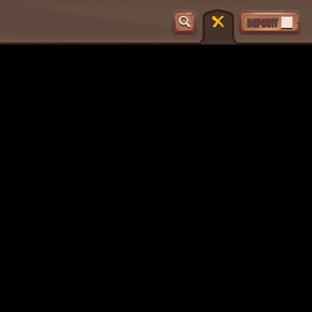
DEPOSIT