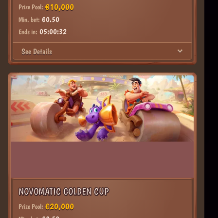
€10,000
Prize Pool:
€0.50
Min. bet:
05:00:32
Ends in:
See Details
CASINO
NOVOMATIC GOLDEN CUP
€20,000
Prize Pool: