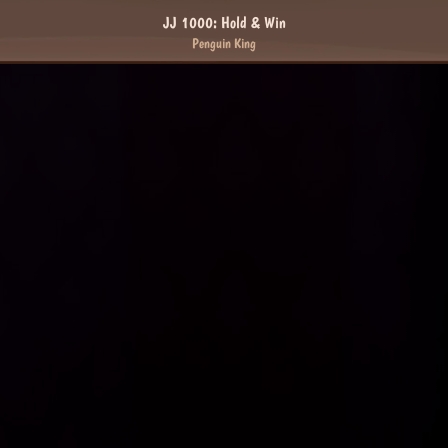
JJ 1000: Hold & Win
Penguin King