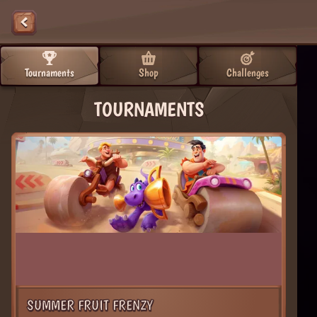
Tournaments
Shop
Challenges
TOURNAMENTS
CASINO
SUMMER FRUIT FRENZY