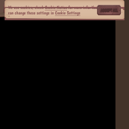
We use cookies, check
Cookie Notice
for more info. You
ACCEPT ALL
can change these settings in
Cookie Settings