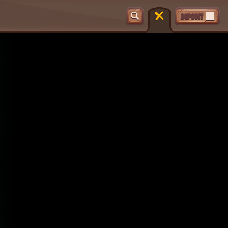
DEPOSIT