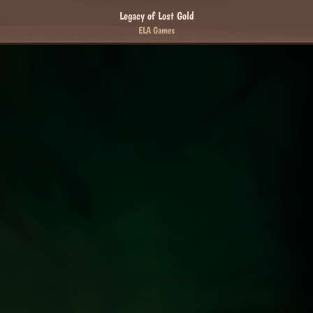
Legacy of Lost Gold
ELA Games