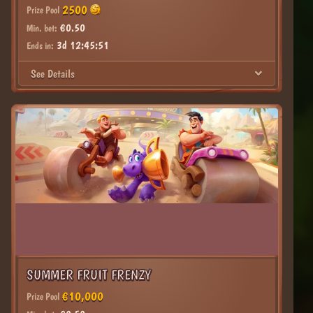
2500
Prize Pool
€0.50
Min. bet:
3d 12:45:51
Ends in:
See Details
CASINO
SUMMER FRUIT FRENZY
€10,000
Prize Pool