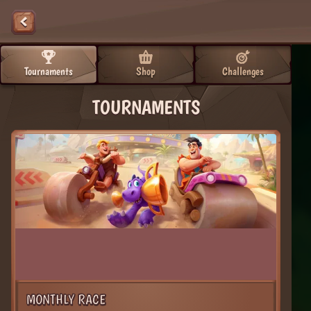
Tournaments
Shop
Challenges
TOURNAMENTS
CASINO
MONTHLY RACE