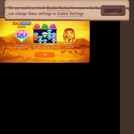
We use cookies, check
Cookie Notice
for more info. You
ACCEPT ALL
can change these settings in
Cookie Settings