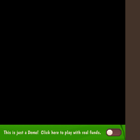
This is just a Demo!
Click here
to play with real funds.