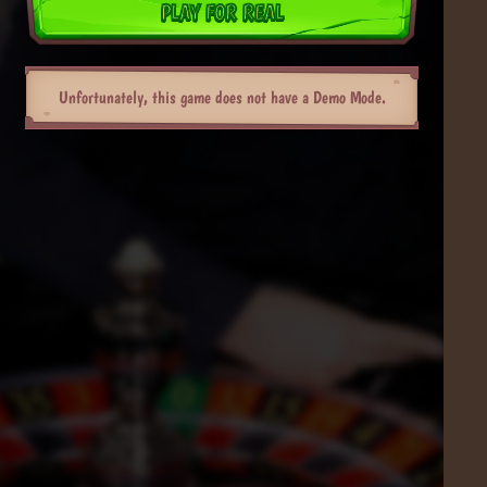
PLAY FOR REAL
Unfortunately, this game does not have a Demo Mode.