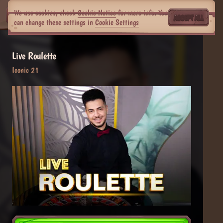
We use cookies, check
Cookie Notice
for more info. You
ACCEPT ALL
can change these settings in
Cookie Settings
Live Roulette
Iconic 21