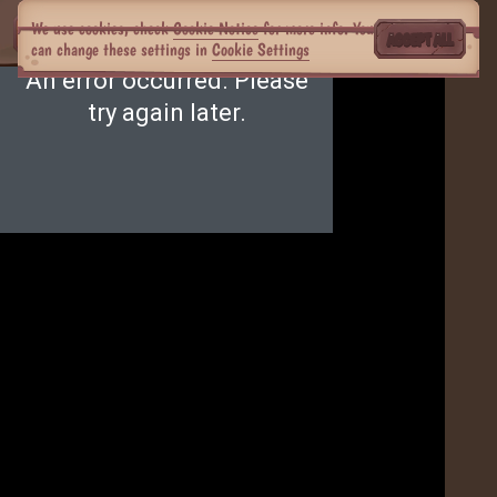
We use cookies, check
Cookie Notice
for more info. You
ACCEPT ALL
can change these settings in
Cookie Settings