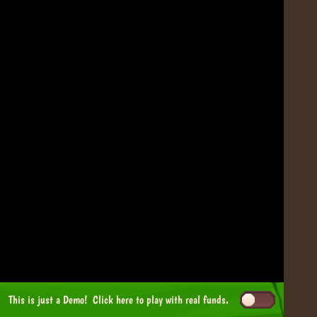
This is just a Demo!
Click here
to play with real funds.