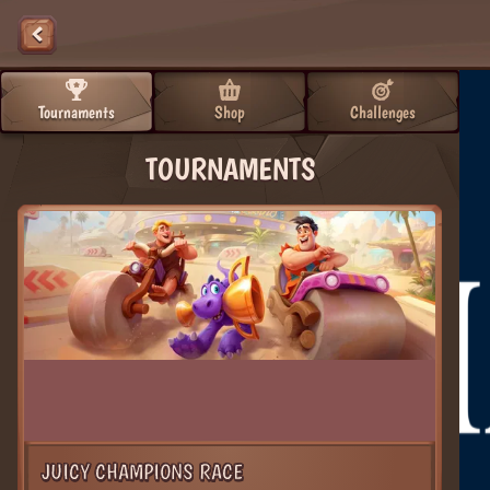
Tournaments
Shop
Challenges
TOURNAMENTS
CASINO
JUICY CHAMPIONS RACE