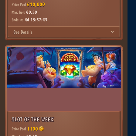
€10,000
Prize Pool
€0.50
Min. bet:
4d 15:57:43
Ends in:
See Details
CASINO
SLOT OF THE WEEK
1100
Prize Pool