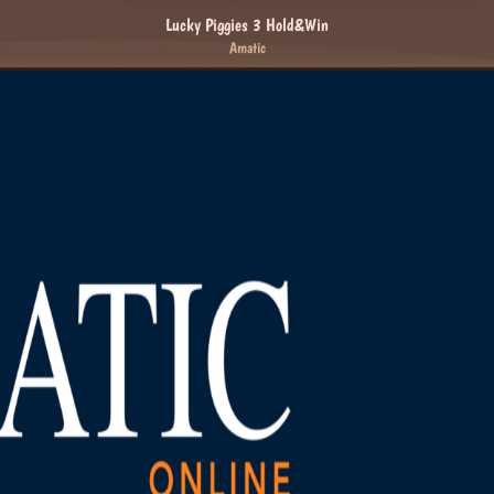
Lucky Piggies 3 Hold&Win
Amatic