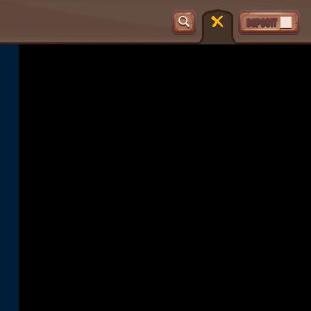
DEPOSIT