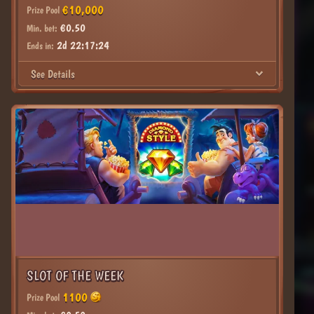
€10,000
Prize Pool
€0.50
Min. bet:
2d 22:17:24
Ends in:
See Details
CASINO
SLOT OF THE WEEK
1100
Prize Pool