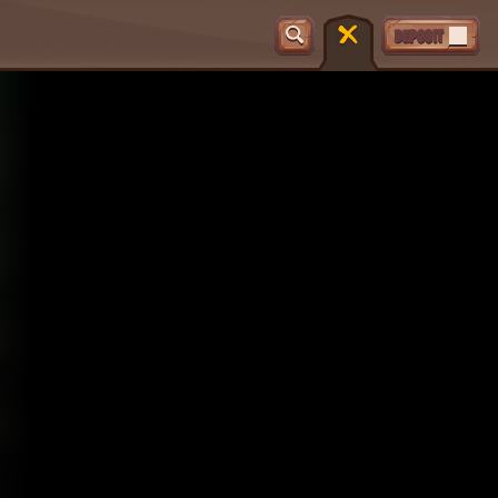
DEPOSIT