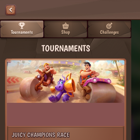
Tournaments
Shop
Challenges
TOURNAMENTS
CASINO
JUICY CHAMPIONS RACE