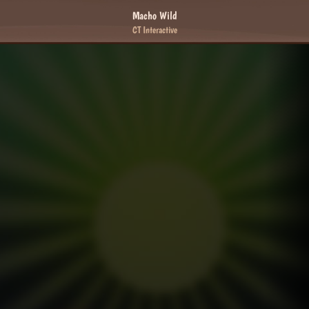
Macho Wild
CT Interactive