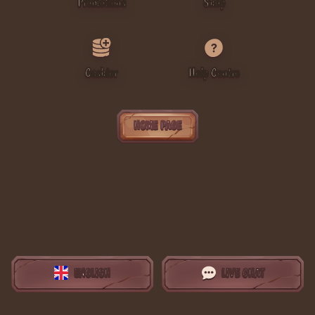
Promotions
Shop
Cashier
Help Centre
HOME PAGE
ENGLISH
LIVE CHAT