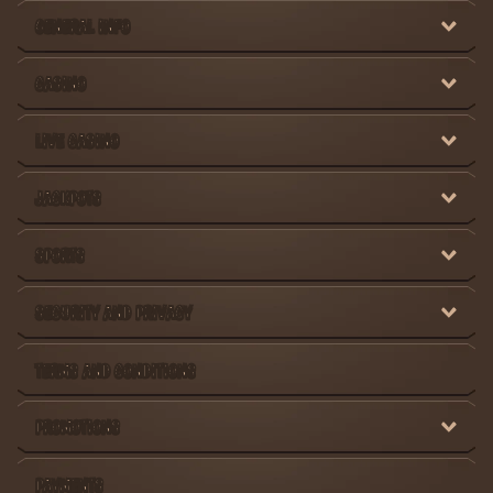
GENERAL INFO
CASINO
LIVE CASINO
JACKPOTS
SPORTS
SECURITY AND PRIVACY
TERMS AND CONDITIONS
PROMOTIONS
PAYMENTS