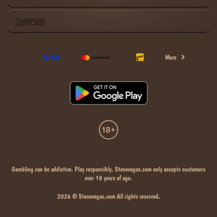
PARTNERS
More
Gambling can be addictive. Play responsibly. Stonevegas.com only accepts customers
over 18 years of age.
2026 © Stonevegas.com All rights reserved.