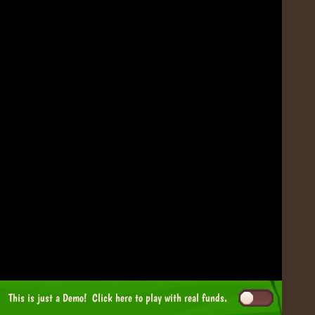
This is just a Demo!
Click here
to play with real funds.