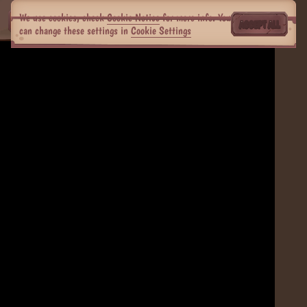
We use cookies, check
Cookie Notice
for more info. You
ACCEPT ALL
can change these settings in
Cookie Settings