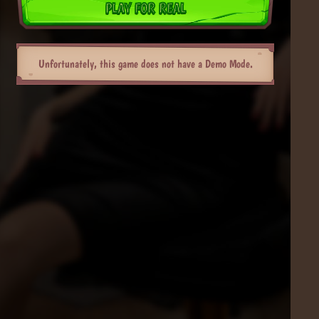
PLAY FOR REAL
Unfortunately, this game does not have a Demo Mode.