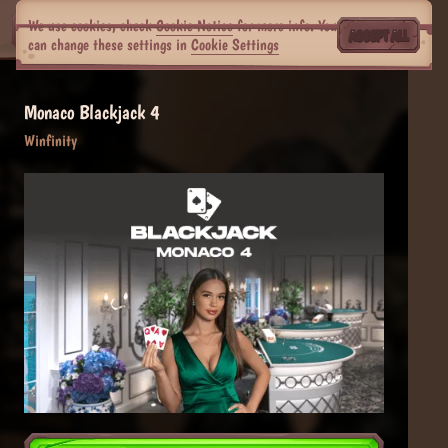
We use cookies, check
Cookie Notice
for more info. You
ACCEPT ALL
can change these settings in
Cookie Settings
Monaco Blackjack 4
Winfinity