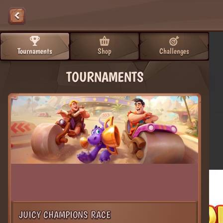
Tournaments
Shop
Challenges
TOURNAMENTS
CASINO
JUICY CHAMPIONS RACE