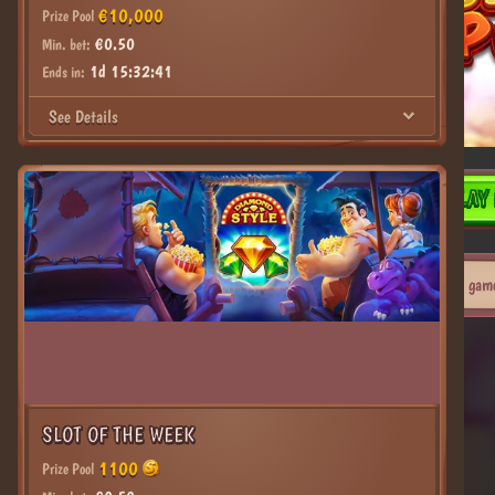
€10,000
Prize Pool
€0.50
Min. bet:
1d 15:32:41
Ends in:
See Details
PLAY
Unfortunately, this gam
CASINO
SLOT OF THE WEEK
1100
Prize Pool