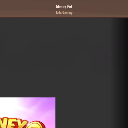
Money Pot
Tada Gaming