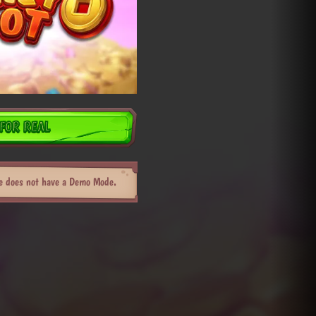
 FOR REAL
e does not have a Demo Mode.