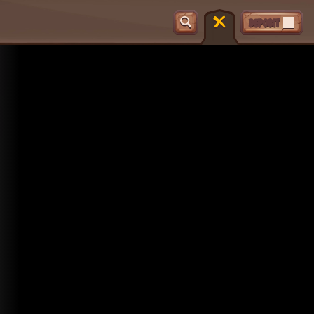
DEPOSIT