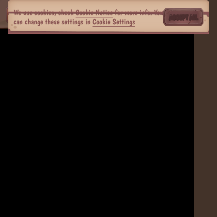
We use cookies, check
Cookie Notice
for more info. You
ACCEPT ALL
can change these settings in
Cookie Settings