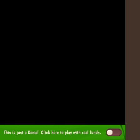
This is just a Demo!
Click here
to play with real funds.