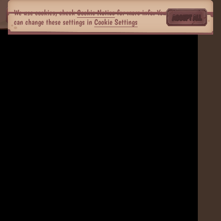
We use cookies, check
Cookie Notice
for more info. You
ACCEPT ALL
can change these settings in
Cookie Settings