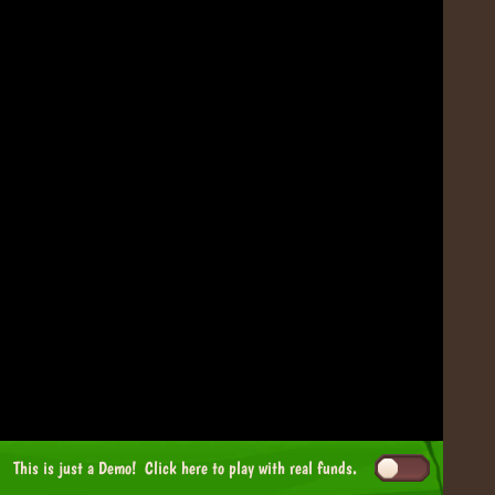
This is just a Demo!
Click here
to play with real funds.