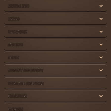
GENERAL INFO
CASINO
LIVE CASINO
JACKPOTS
SPORTS
SECURITY AND PRIVACY
TERMS AND CONDITIONS
PROMOTIONS
PAYMENTS