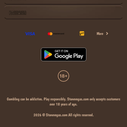
PARTNERS
More
Gambling can be addictive. Play responsibly. Stonevegas.com only accepts customers
over 18 years of age.
2026 © Stonevegas.com All rights reserved.