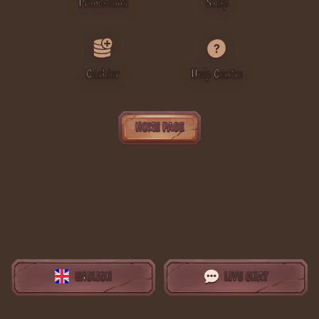
Promotions
Shop
Cashier
Help Centre
HOME PAGE
ENGLISH
LIVE CHAT