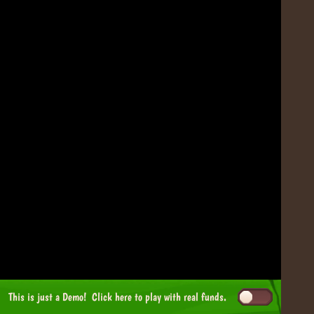
This is just a Demo!
Click here
to play with real funds.