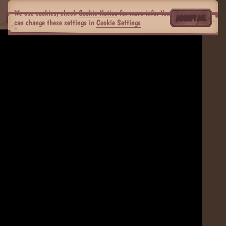
We use cookies, check
Cookie Notice
for more info. You
ACCEPT ALL
can change these settings in
Cookie Settings