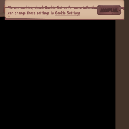
We use cookies, check
Cookie Notice
for more info. You
ACCEPT ALL
can change these settings in
Cookie Settings