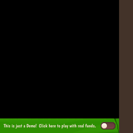
This is just a Demo!
Click here
to play with real funds.