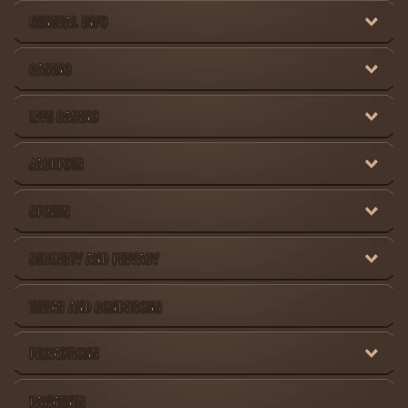
GENERAL INFO
CASINO
LIVE CASINO
JACKPOTS
SPORTS
SECURITY AND PRIVACY
TERMS AND CONDITIONS
PROMOTIONS
PAYMENTS