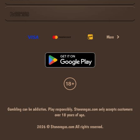
PARTNERS
More
Gambling can be addictive. Play responsibly. Stonevegas.com only accepts customers
over 18 years of age.
2026 © Stonevegas.com All rights reserved.