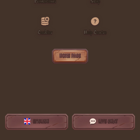
Promotions
Shop
Cashier
Help Centre
HOME PAGE
ENGLISH
LIVE CHAT