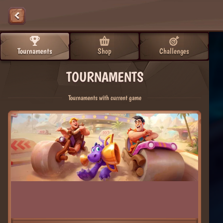
Tournaments
Shop
Challenges
TOURNAMENTS
Tournaments with current game