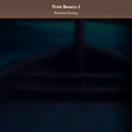
Pirate Bonanza 2
Hacksaw Gaming