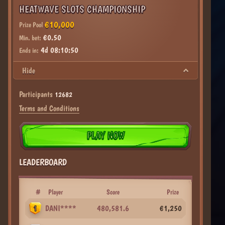
CASINO
HEATWAVE SLOTS CHAMPIONSHIP
€10,000
Prize Pool
€0.50
Min. bet:
4d 08:10:50
Ends in:
Hide
Participants
12682
Terms and Conditions
PLAY NOW
LEADERBOARD
#
Player
Score
Prize
1
DANI****
480,581.6
€1,250