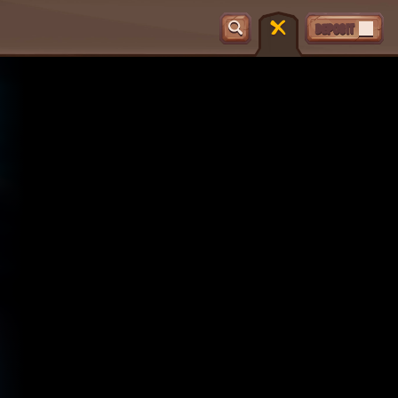
DEPOSIT