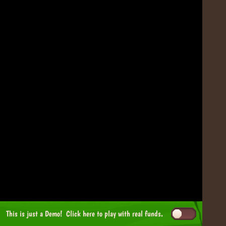
This is just a Demo!
Click here
to play with real funds.