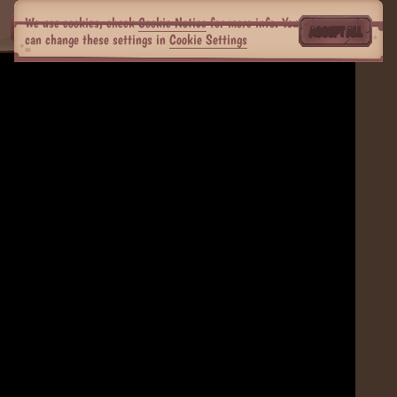
We use cookies, check
Cookie Notice
for more info. You
ACCEPT ALL
can change these settings in
Cookie Settings