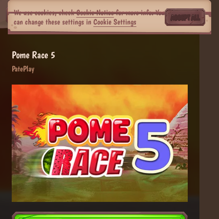
We use cookies, check
Cookie Notice
for more info. You
ACCEPT ALL
can change these settings in
Cookie Settings
Pome Race 5
PatePlay