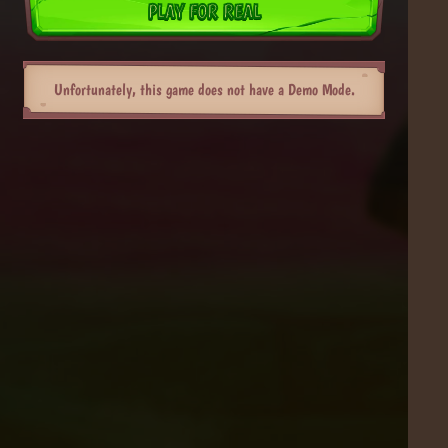
PLAY FOR REAL
Unfortunately, this game does not have a Demo Mode.