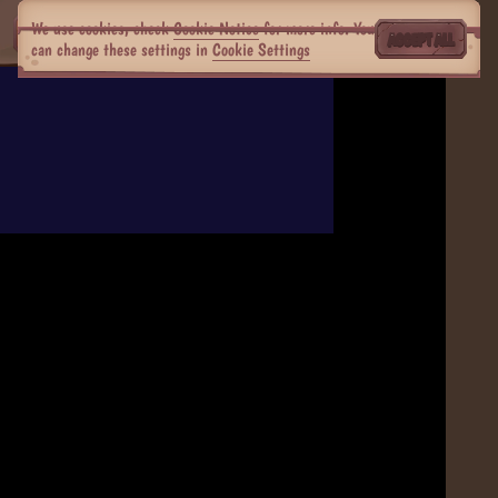
We use cookies, check
Cookie Notice
for more info. You
ACCEPT ALL
can change these settings in
Cookie Settings