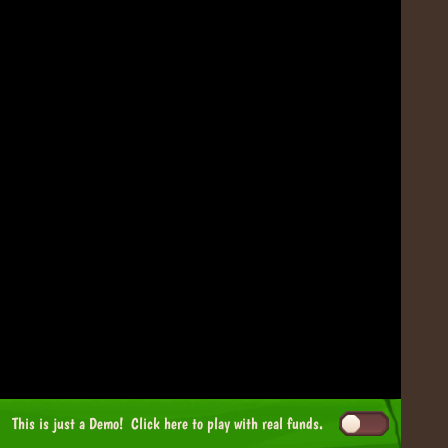
This is just a Demo!
Click here
to play with real funds.