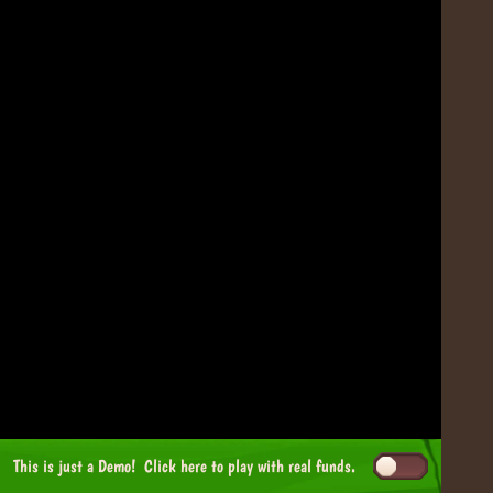
This is just a Demo!
Click here
to play with real funds.