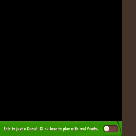
This is just a Demo!
Click here
to play with real funds.