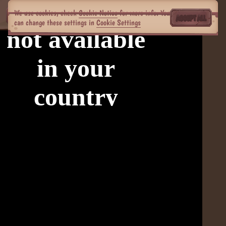
We use cookies, check
Cookie Notice
for more info. You
ACCEPT ALL
can change these settings in
Cookie Settings