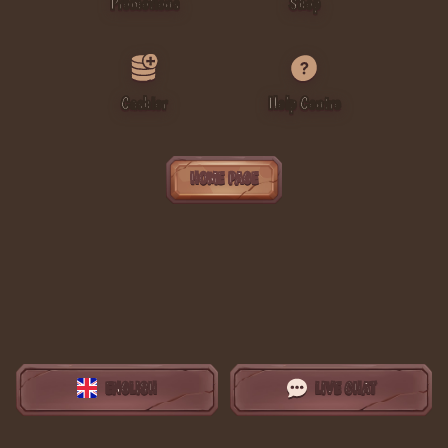
Promotions
Shop
Cashier
Help Centre
HOME PAGE
ENGLISH
LIVE CHAT