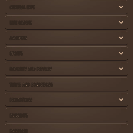
GENERAL INFO
LIVE CASINO
JACKPOTS
SPORTS
SECURITY AND PRIVACY
TERMS AND CONDITIONS
PROMOTIONS
PAYMENTS
PARTNERS