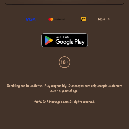
More
Gambling can be addictive. Play responsibly. Stonevegas.com only accepts customers
over 18 years of age.
2026 © Stonevegas.com All rights reserved.
We use cookies, check
Cookie Notice
for more info. You
ACCEPT ALL
can change these settings in
Cookie Settings