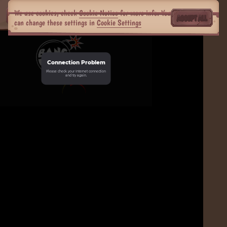
We use cookies, check
Cookie Notice
for more info. You
ACCEPT ALL
can change these settings in
Cookie Settings