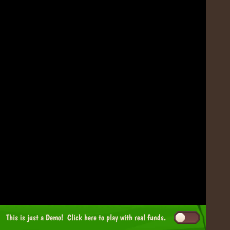
This is just a Demo!
Click here
to play with real funds.