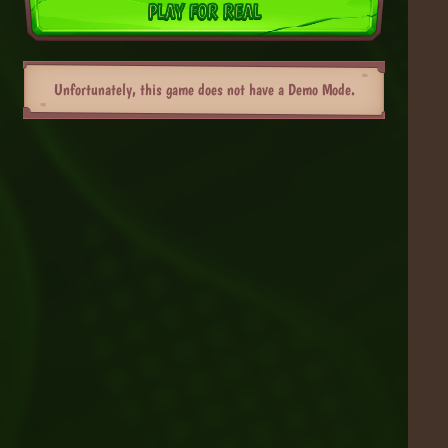
PLAY FOR REAL
Unfortunately, this game does not have a Demo Mode.