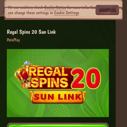
We use cookies, check
Cookie Notice
for more info. You
ACCEPT ALL
can change these settings in
Cookie Settings
Regal Spins 20 Sun Link
PatePlay