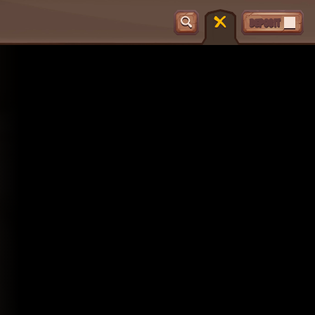
DEPOSIT