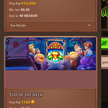
€10,000
Prize Pool
€0.50
Min. bet:
4d 08:50:05
Ends in:
See Details
PLAY
Unfortunately, this gam
CASINO
SLOT OF THE WEEK
1100
Prize Pool