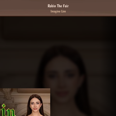
Robin The Fair
Imagine Live