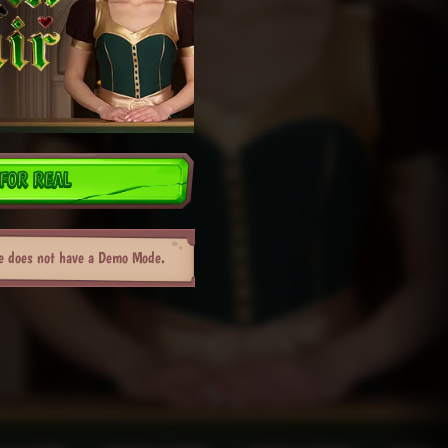
 FOR REAL
e does not have a Demo Mode.