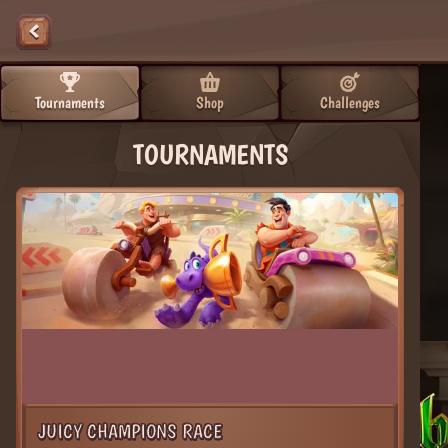
Tournaments
Shop
Challenges
TOURNAMENTS
CASINO
JUICY CHAMPIONS RACE