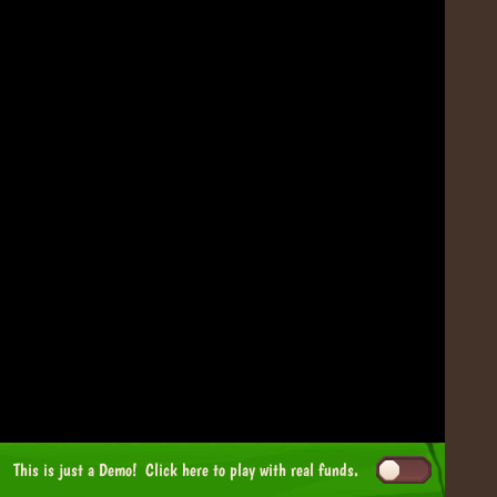
This is just a Demo!
Click here
to play with real funds.