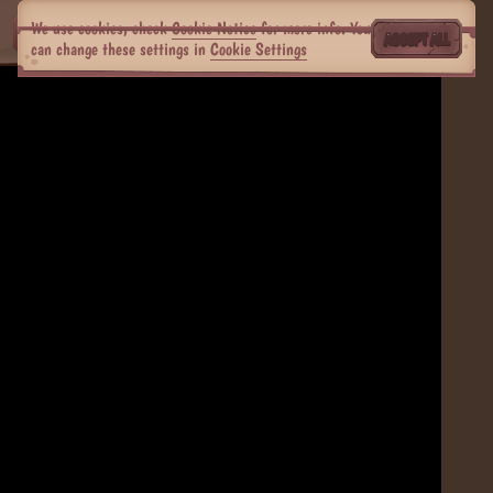
We use cookies, check
Cookie Notice
for more info. You
ACCEPT ALL
can change these settings in
Cookie Settings