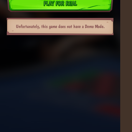
PLAY FOR REAL
Unfortunately, this game does not have a Demo Mode.