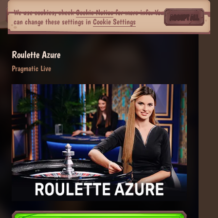
We use cookies, check
Cookie Notice
for more info. You
ACCEPT ALL
can change these settings in
Cookie Settings
Roulette Azure
Pragmatic Live