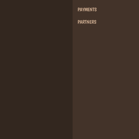
PAYMENTS
PARTNERS