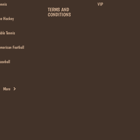
ennis
VIP
TERMS AND
CONDITIONS
ce Hockey
able Tennis
merican Football
aseball
More