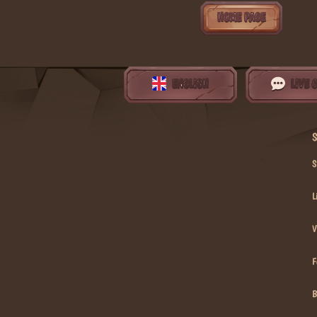
HOME PAGE
ENGLISH
LIVE 
S
L
V
F
B