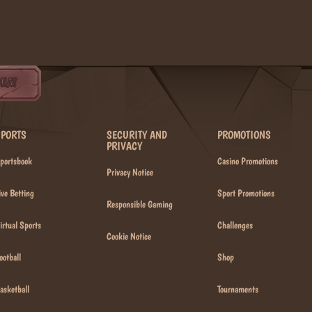
CHAT
SPORTS
SECURITY AND
PROMOTIONS
PRIVACY
portsbook
Casino Promotions
Privacy Notice
ive Betting
Sport Promotions
Responsible Gaming
irtual Sports
Challenges
Cookie Notice
ootball
Shop
asketball
Tournaments