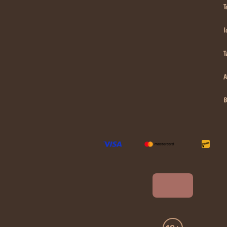
T
I
T
A
B