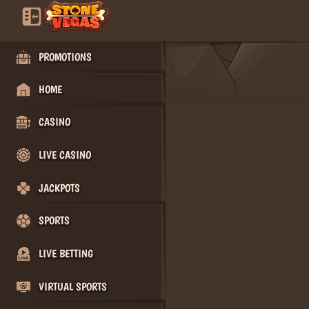
PROMOTIONS
HOME
CASINO
LIVE CASINO
JACKPOTS
SPORTS
LIVE BETTING
VIRTUAL SPORTS