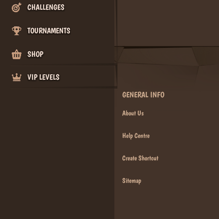
CHALLENGES
TOURNAMENTS
SHOP
VIP LEVELS
GENERAL INFO
About Us
Help Centre
Create Shortcut
Sitemap