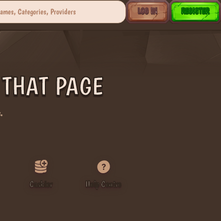
LOG IN
REGISTER
ames, Categories, Providers
 THAT PAGE
.
Cashier
Help Centre