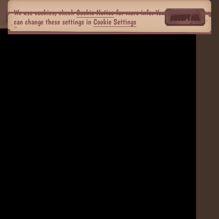
We use cookies, check
Cookie Notice
for more info. You
ACCEPT ALL
can change these settings in
Cookie Settings