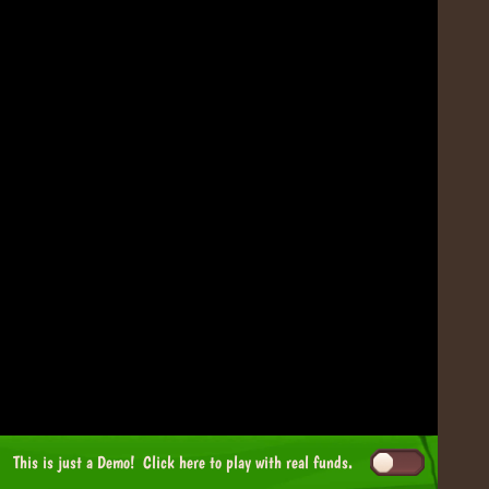
This is just a Demo!
Click here
to play with real funds.