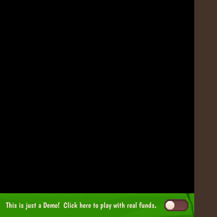
This is just a Demo!
Click here
to play with real funds.