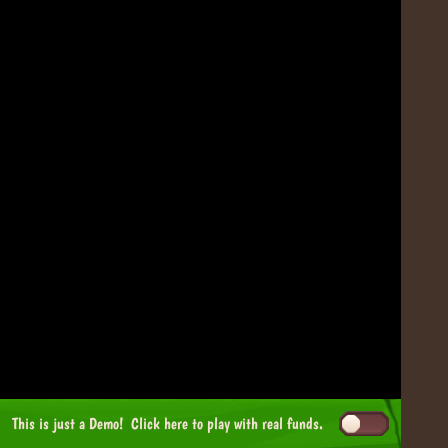
This is just a Demo!
Click here
to play with real funds.