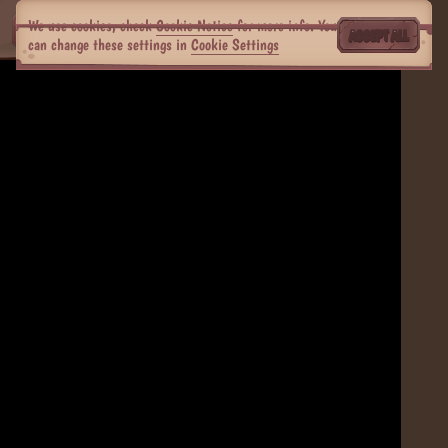
We use cookies, check
Cookie Notice
for more info. You
ACCEPT ALL
can change these settings in
Cookie Settings