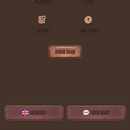
Promotions
Shop
Cashier
Help Centre
HOME PAGE
ENGLISH
LIVE CHAT