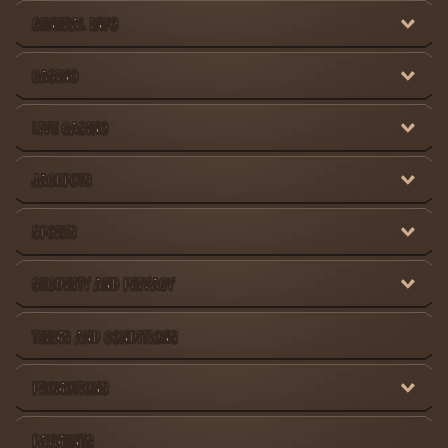
GENERAL INFO
CASINO
LIVE CASINO
JACKPOTS
SPORTS
SECURITY AND PRIVACY
TERMS AND CONDITIONS
PROMOTIONS
PAYMENTS