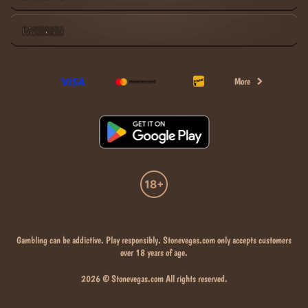
PARTNERS
More
Gambling can be addictive. Play responsibly. Stonevegas.com only accepts customers
over 18 years of age.
2026 © Stonevegas.com All rights reserved.