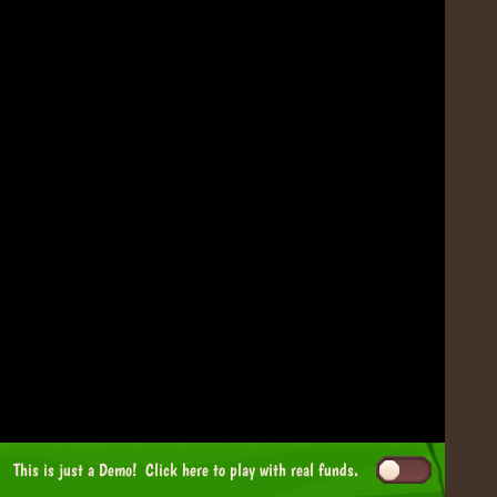
This is just a Demo!
Click here
to play with real funds.