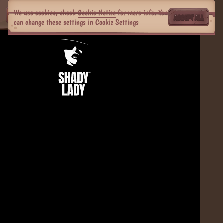
We use cookies, check
Cookie Notice
for more info. You
ACCEPT ALL
can change these settings in
Cookie Settings