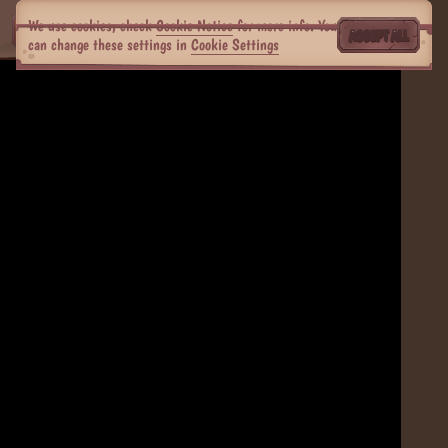
We use cookies, check
Cookie Notice
for more info. You
ACCEPT ALL
can change these settings in
Cookie Settings