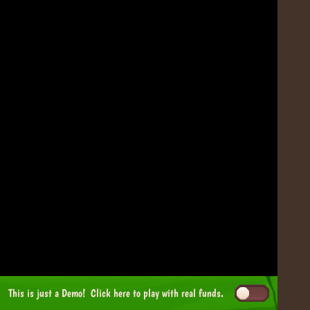
This is just a Demo!
Click here
to play with real funds.