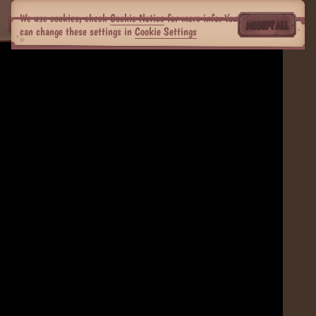
We use cookies, check
Cookie Notice
for more info. You
ACCEPT ALL
can change these settings in
Cookie Settings