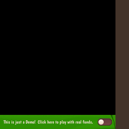
This is just a Demo!
Click here
to play with real funds.