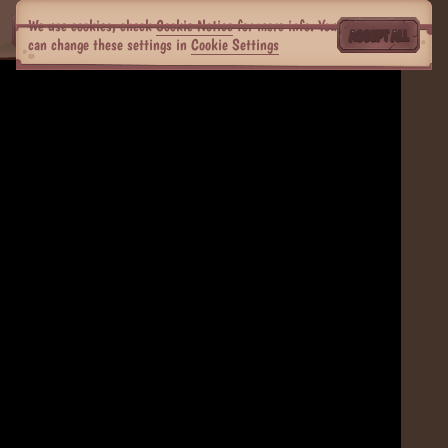
We use cookies, check
Cookie Notice
for more info. You
ACCEPT ALL
can change these settings in
Cookie Settings