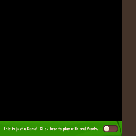
This is just a Demo!
Click here
to play with real funds.