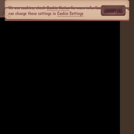
We use cookies, check
Cookie Notice
for more info. You
ACCEPT ALL
can change these settings in
Cookie Settings