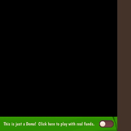
This is just a Demo!
Click here
to play with real funds.