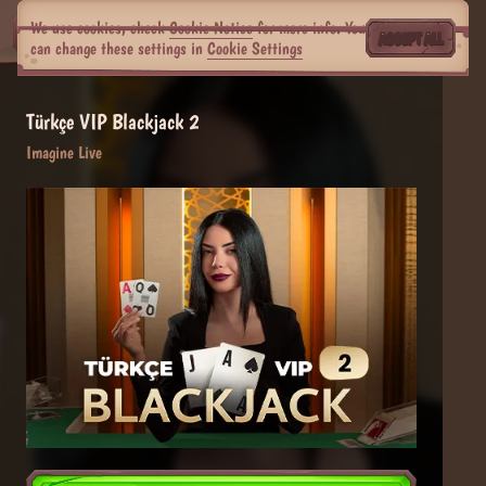
We use cookies, check
Cookie Notice
for more info. You
ACCEPT ALL
can change these settings in
Cookie Settings
Türkçe VIP Blackjack 2
Imagine Live