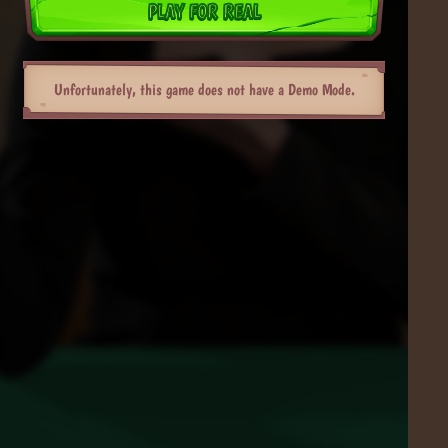
PLAY FOR REAL
Unfortunately, this game does not have a Demo Mode.