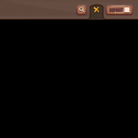
DEPOSIT