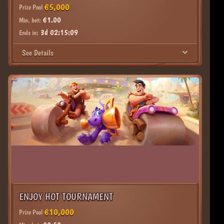
€5,000
Prize Pool
€1.00
Min. bet:
3d 02:15:09
Ends in:
See Details
CASINO
ENJOY HOT TOURNAMENT
€10,000
Prize Pool