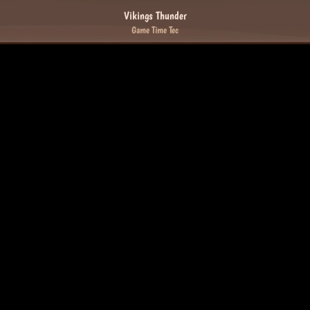
Vikings Thunder
Game Time Tec