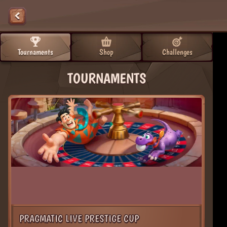
Tournaments
Shop
Challenges
TOURNAMENTS
CASINO
PRAGMATIC LIVE PRESTIGE CUP