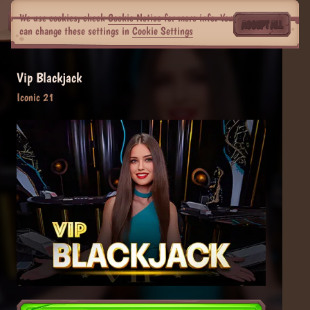
We use cookies, check
Cookie Notice
for more info. You
ACCEPT ALL
can change these settings in
Cookie Settings
Vip Blackjack
Iconic 21