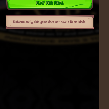
PLAY FOR REAL
Unfortunately, this game does not have a Demo Mode.