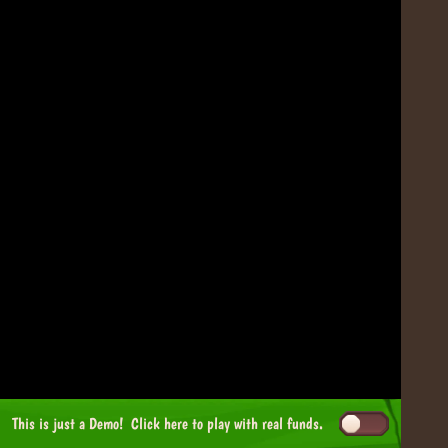
This is just a Demo!
Click here
to play with real funds.