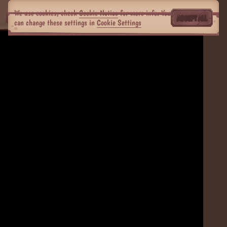
We use cookies, check
Cookie Notice
for more info. You
ACCEPT ALL
can change these settings in
Cookie Settings