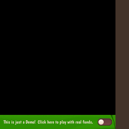
This is just a Demo!
Click here
to play with real funds.