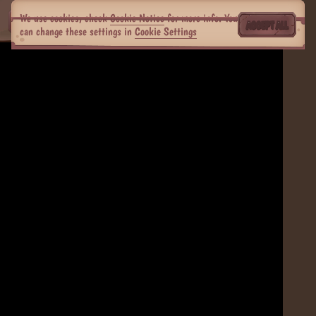
We use cookies, check
Cookie Notice
for more info. You
ACCEPT ALL
can change these settings in
Cookie Settings